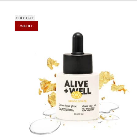
SOLD OUT
75% OFF