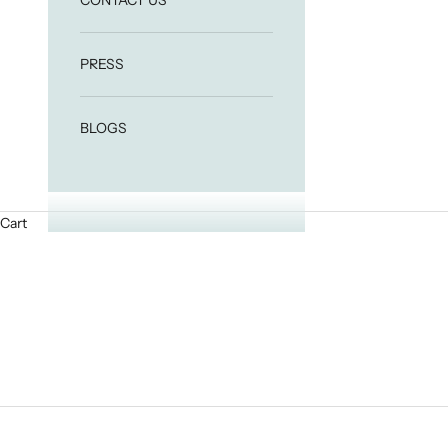
CONTACT US
PRESS
BLOGS
Cart
HOME
SHOP
24K GOLD FACIAL OIL