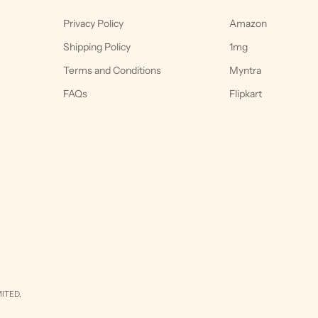
Privacy Policy
Amazon
Shipping Policy
1mg
Terms and Conditions
Myntra
FAQs
Flipkart
ITED,