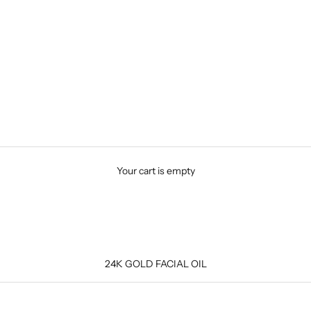
Your cart is empty
24K GOLD FACIAL OIL