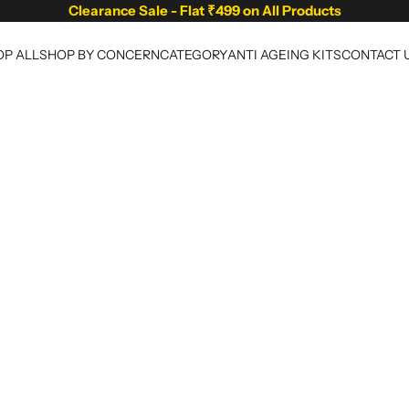
Clearance Sale - Flat ₹499 on All Products
P ALL
SHOP BY CONCERN
CATEGORY
ANTI AGEING KITS
CONTACT 