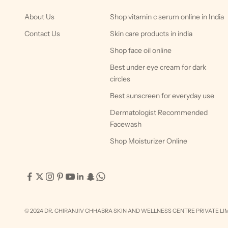
About Us
Shop vitamin c serum online in India
Contact Us
Skin care products in india
Shop face oil online
Best under eye cream for dark
circles
Best sunscreen for everyday use
Dermatologist Recommended
Facewash
Shop Moisturizer Online
© 2024 DR. CHIRANJIV CHHABRA SKIN AND WELLNESS CENTRE PRIVATE LIM