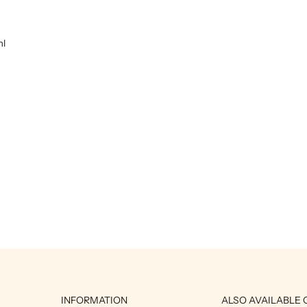
ml
INFORMATION
ALSO AVAILABLE 