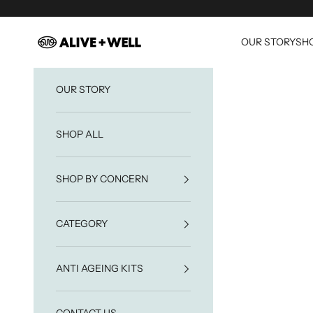
Skip to content
Alive & Well
OUR STORY
SHO
OUR STORY
SHOP ALL
SHOP BY CONCERN
CATEGORY
ANTI AGEING KITS