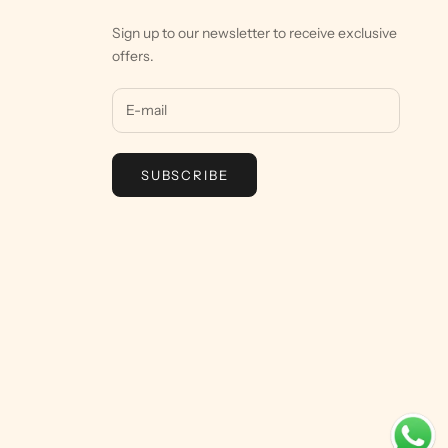
Sign up to our newsletter to receive exclusive
offers.
SUBSCRIBE