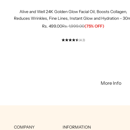
Alive and Well 24K Golden Glow Facial Oil, Boosts Collagen,
Reduces Wrinkles, Fine Lines, Instant Glow and Hydration - 30
Sale price
Regular price
Rs. 499.00
Rs. 1,999.00
(75% OFF)
(4.3)
More Info
COMPANY
INFORMATION